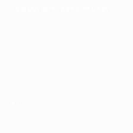
Arma funds robotics grants for 100 schools
01/06/2018
RECENT COMMENT
Contact Us
A209, Pusat Dagangan Phileo Damansara 1,
No9, Jalan 16/11, Off Jalan Damansara, 46350, Petaling