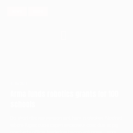
NEWS
VIDEO
01/06/2018
Arma funds robotics grants for 100
schools
Do short ribs nisi venison sint, ham in chicken. Nostrud
labore fugiat culpa cupim excepteur cow, duis ut pig
porchetta officia tenderloin bacon voluptate. Jerky