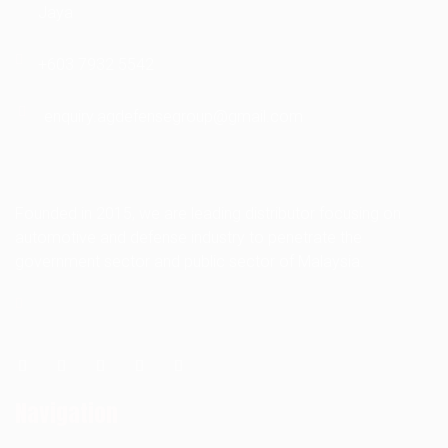
Jaya
+603 7932 5542
enquiry.agdefensegroup@gmail.com
Founded in 2015, we are leading distributor focusing on
automotive and defense industry to penetrate the
government sector and public sector of Malaysia.
Navigation