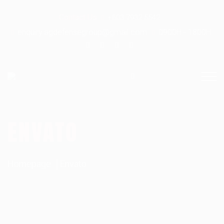
Contact Us:
+603 7932 5542
enquiry.agdefensegroup@gmail.com
0900H - 1800H
ENVATO
Homepage
Envato