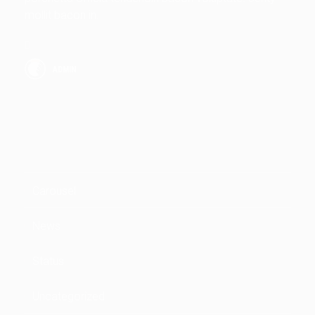
mollit bacon in.
ADMIN
CATEGORIES
Carousel
News
Status
Uncategorized