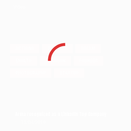
Video
TAGS
ACTIONS
BUSSINES
DREAM
ENVATO
FASSHION
FOUNDER
PHOTOGRAPHY
STARTUP
POPULAR POSTS
Arma recognized as a LinkedIn Top Company
13/04/2019